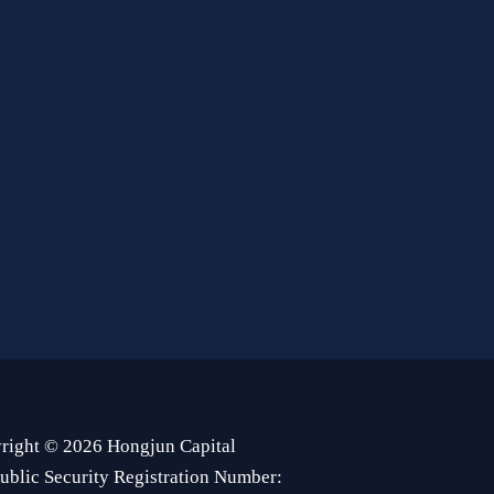
right © 2026 Hongjun Capital
ublic Security Registration Number: