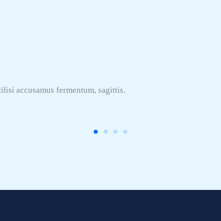
ilisi accusamus fermentum, sagittis.