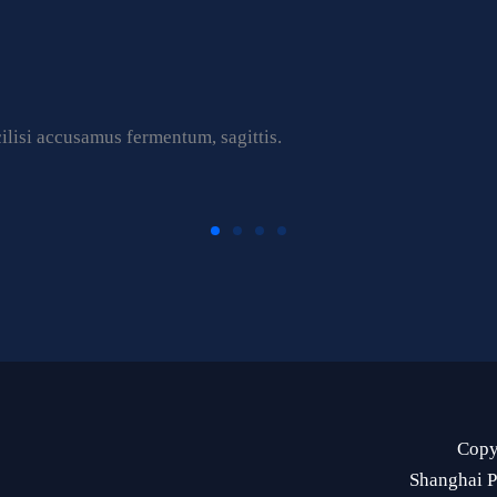
ilisi accusamus fermentum, sagittis.
Copy
Shanghai P