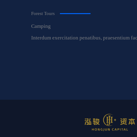
Forest Tours
Camping
Interdum exercitation penatibus, praesentium fac