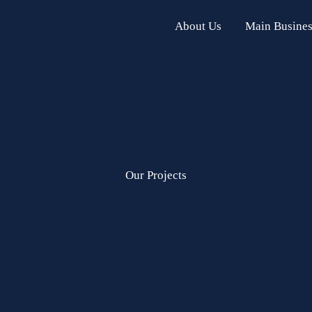
About Us
Main Busines
Our Projects