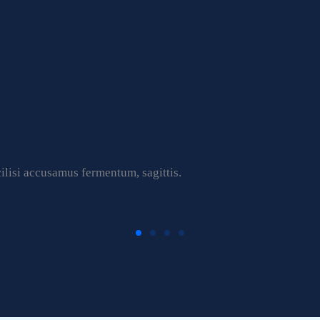
ilisi accusamus fermentum, sagittis.