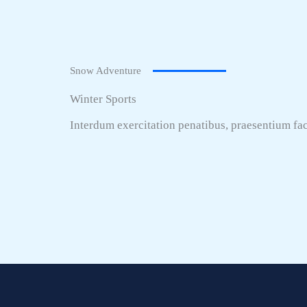
Snow Adventure
Winter Sports
Interdum exercitation penatibus, praesentium fac