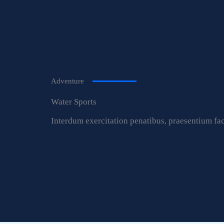
Adventure
Water Sports
Interdum exercitation penatibus, praesentium fac