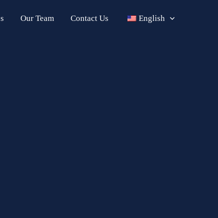
s
Our Team
Contact Us
English