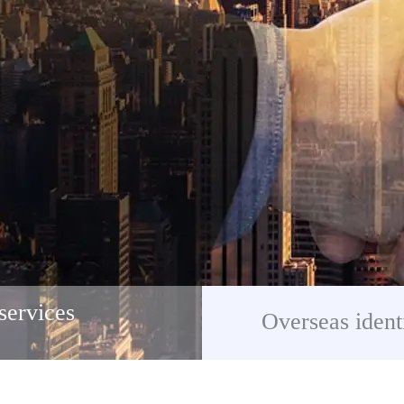
services
Overseas ident