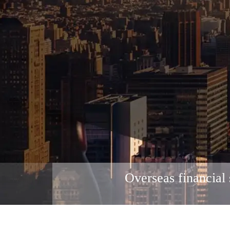
Overseas financial 