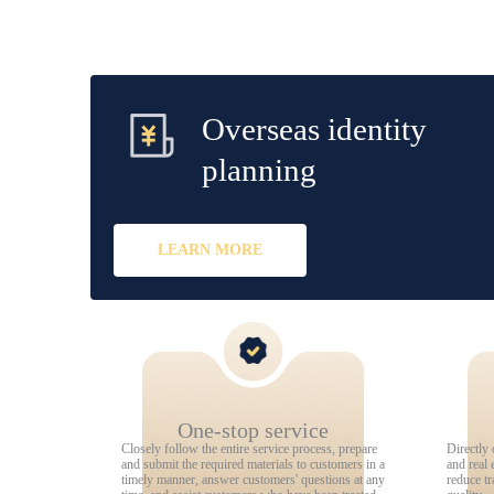
Overseas identity
planning
LEARN MORE
One-stop service
Closely follow the entire service process, prepare
Directly 
and submit the required materials to customers in a
and real 
timely manner, answer customers' questions at any
reduce tr