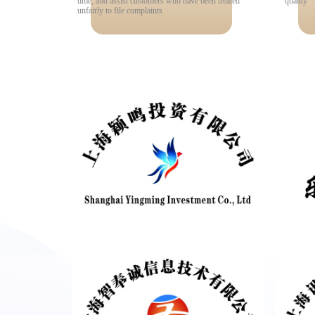
time, and assist customers who have been treated
quality
unfairly to file complaints