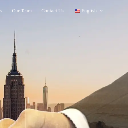
s
Our Team
Contact Us
English