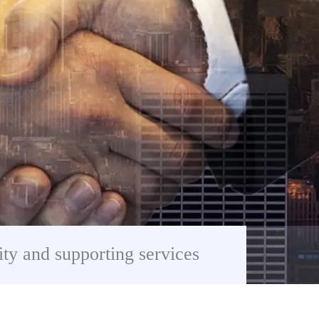
ity and supporting services