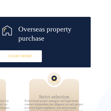
Overseas property
purchase
LEARN MORE
Strict selection
stry for
Professional project managers and legal teams
ner, we
conduct independent due diligence on each project
ustomers
to ensure legal compliance, true and accurate