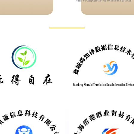
with a complete set of overseas services
Partners