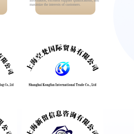
information, excellent supplier qualifications, and
maximize the interests of customers.