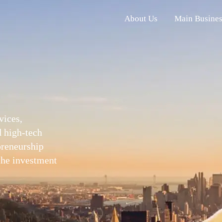
About Us
Main Busines
vices,
d high-tech
epreneurship
 the investment