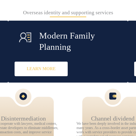
Overseas identity and supporting services
Modern Family
Planning
LEARN MORE
Disintermediation
Channel dividend
cooperate with lawyers, medical centers,
We have been deeply involved in the indu
estate developers to eliminate middlemen,
many years. As a cross-border asset part
ansaction costs, and improve service
work with service providers to provide c